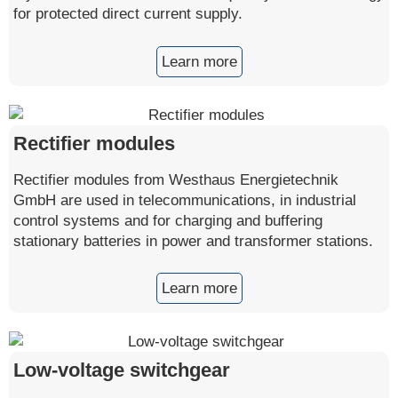
for protected direct current supply.
Learn more
Rectifier modules
Rectifier modules from Westhaus Energietechnik
GmbH are used in telecommunications, in industrial
control systems and for charging and buffering
stationary batteries in power and transformer stations.
Learn more
Low-voltage switchgear