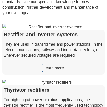
standards. Use our specialist knowledge for new
construction, further development and maintenance of
your switchgear.
Rectifier and inverter systems
They are used in transformer and power stations, in the
telecommunications, railway and industrial sectors, or
wherever secured voltages are required.
Learn more
Thyristor rectifiers
For high output power or robust applications, the
thyristor rectifier is the most frequently used technology