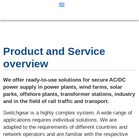
Our Products
Our performance
Product and Service
overview
We offer ready-to-use solutions for secure AC/DC
power supply in power plants, wind farms, solar
parks, offshore plants, transformer stations, industry
and in the field of rail traffic and transport.
Switchgear is a highly complex system. A wide range of
applications requires individual solutions. We are
adapted to the requirements of different countries and
network operators and are familiar with the respective