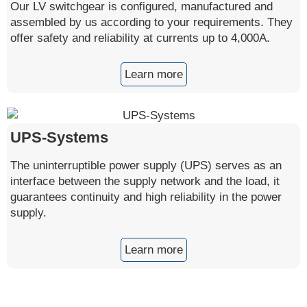
Our LV switchgear is configured, manufactured and
assembled by us according to your requirements. They
offer safety and reliability at currents up to 4,000A.
Learn more
UPS-Systems
The uninterruptible power supply (UPS) serves as an
interface between the supply network and the load, it
guarantees continuity and high reliability in the power
supply.
Learn more