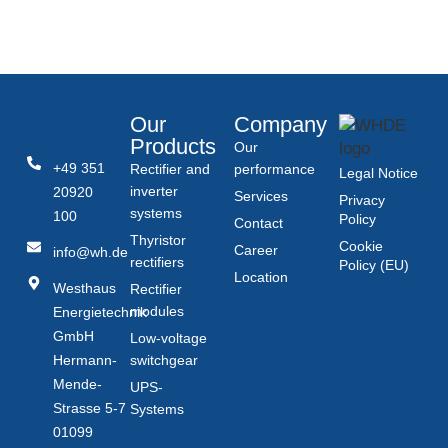
Our
Company
Products
Our
+49 351
Rectifier and
performance
Legal Notice
inverter
20920
Services
Privacy
systems
100
Policy
Contact
Thyristor
Cookie
Career
info@wh.de
rectifiers
Policy (EU)
Location
Westhaus
Rectifier
modules
Energietechnik
GmbH
Low-voltage
Hermann-
switchgear
Mende-
UPS-
Strasse 5-7
Systems
01099